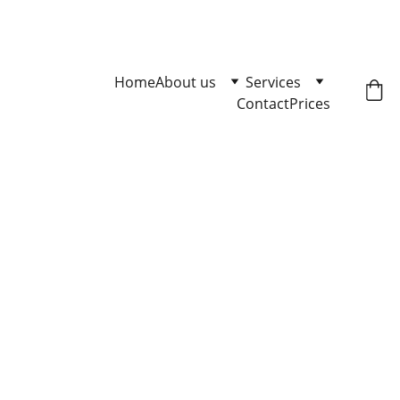
Master Loose Leash Walking 
Click here to enqire.
Home
About us
Services
Contact
Prices