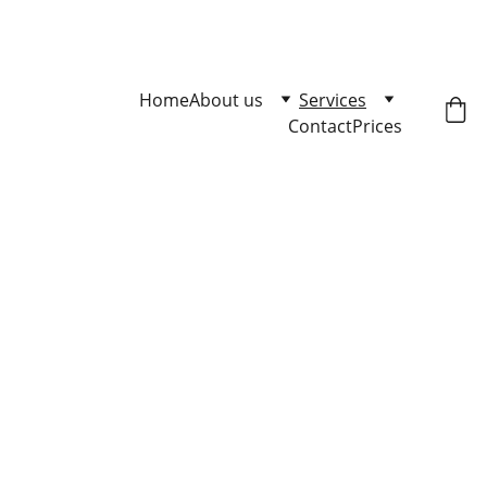
Master Loose Leash Walking 
Click here to enqire.
Home
About us
Services
Contact
Prices