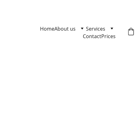
Master Loose Leash Walking 
Click here to enqire.
Home
About us
Services
Contact
Prices